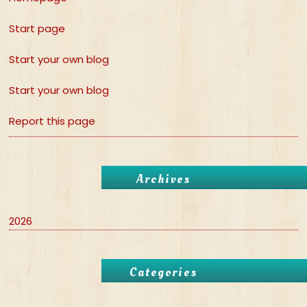
Start page
Start your own blog
Start your own blog
Report this page
Archives
2026
Categories