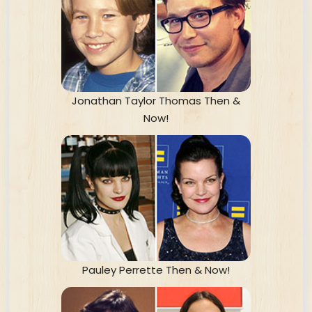
Jonathan Taylor Thomas Then &
Now!
Pauley Perrette Then & Now!