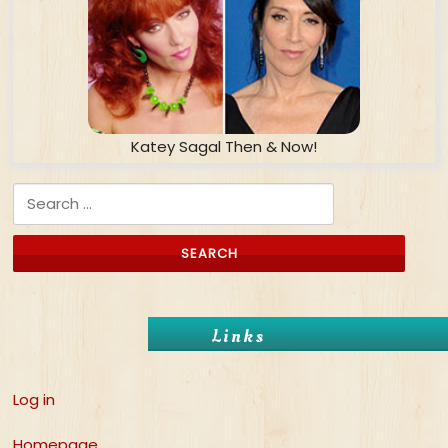
Katey Sagal Then & Now!
Search for:
Links
Log in
Homepage