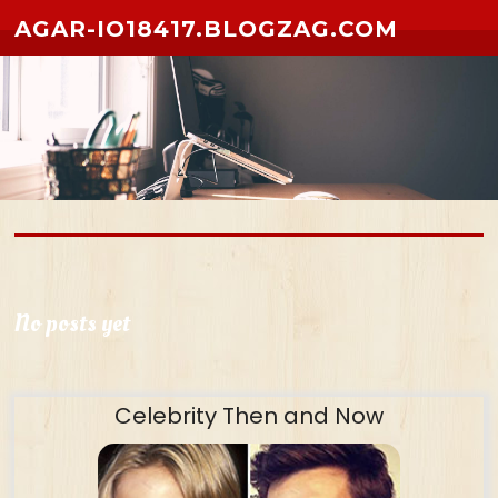
Skip to content
AGAR-IO18417.BLOGZAG.COM
No posts yet
Celebrity Then and Now