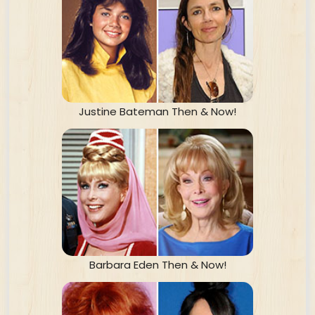
Justine Bateman Then & Now!
Barbara Eden Then & Now!